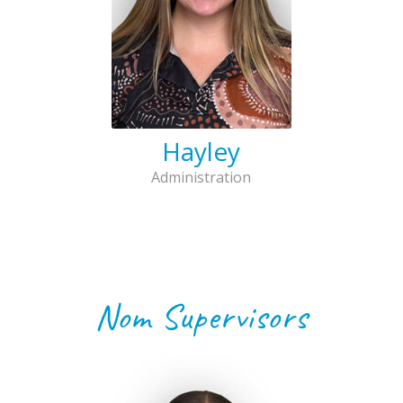
Hayley
Administration
Nom Supervisors