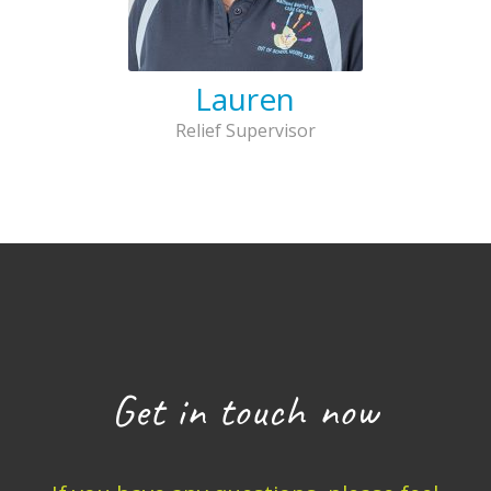
Lauren
Relief Supervisor
Get in touch now