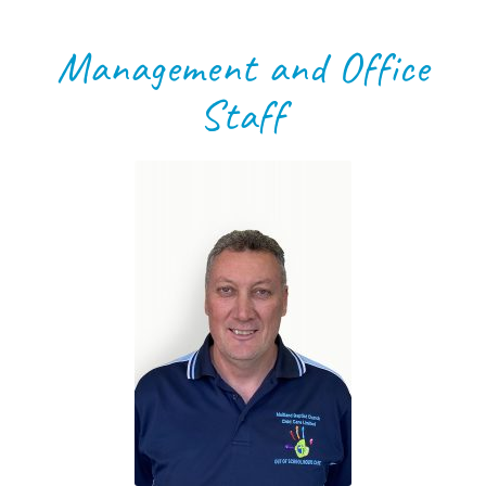
Management and Office
Staff