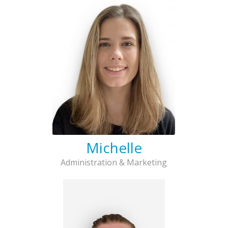
Michelle
Administration & Marketing