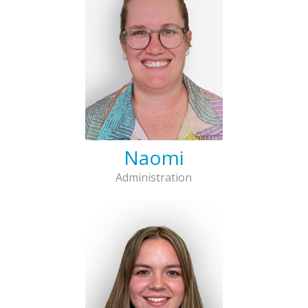
Naomi
Administration