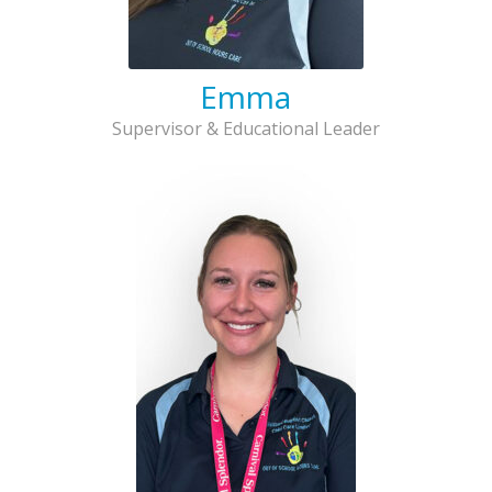
Emma
Supervisor & Educational Leader