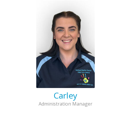
Carley
Administration Manager