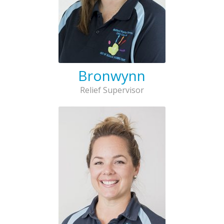
Bronwynn
Relief Supervisor