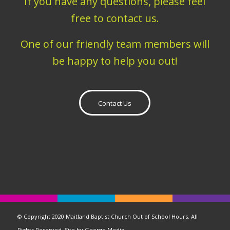
If you have any questions, please feel
free to contact us.
One of our friendly team members will
be happy to help you out!
Contact Us
© Copyright 2020 Maitland Baptist Church Out of School Hours. All
Rights Reserved. Site by
George Media