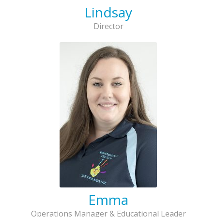
Lindsay
Director
Emma
Operations Manager & Educational Leader