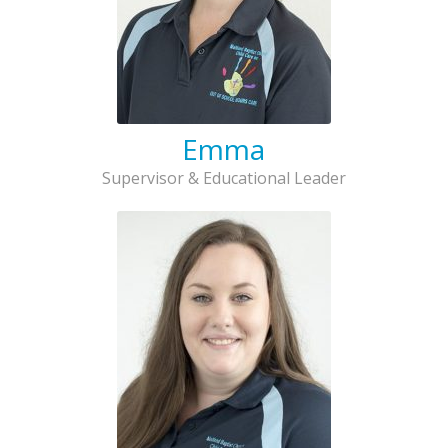
Emma
Supervisor & Educational Leader