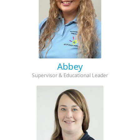
Abbey
Supervisor & Educational Leader