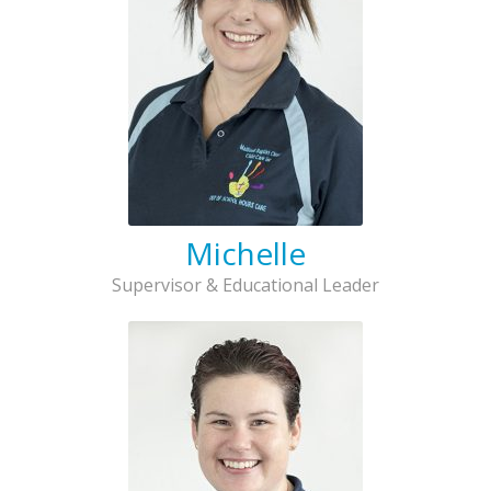
Michelle
Supervisor & Educational Leader