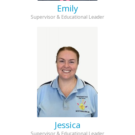
Emily
Supervisor & Educational Leader
Jessica
Supervisor & Educational Leader