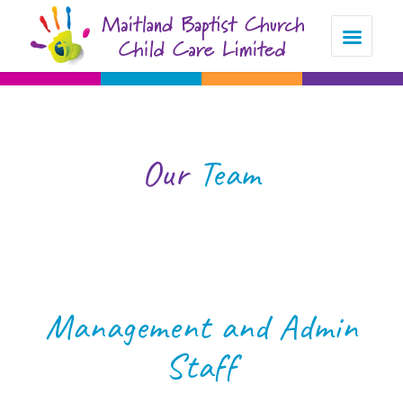
Our
Team
Management and Admin
Staff