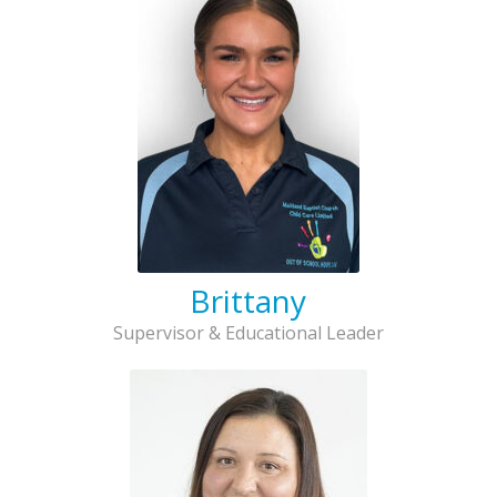
Brittany
Supervisor & Educational Leader