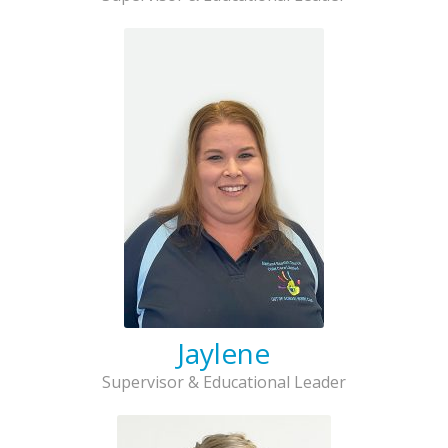
Jaylene
Supervisor & Educational Leader