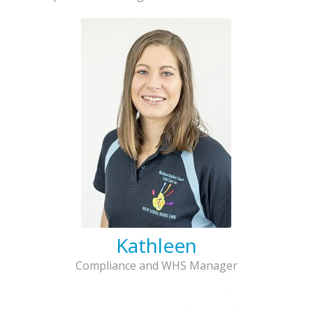
Kathleen
Compliance and WHS Manager