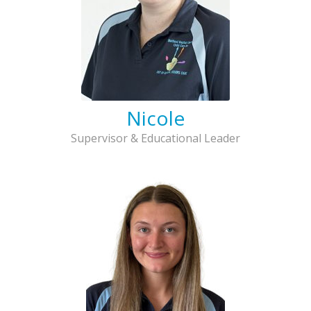
Nicole
Supervisor & Educational Leader