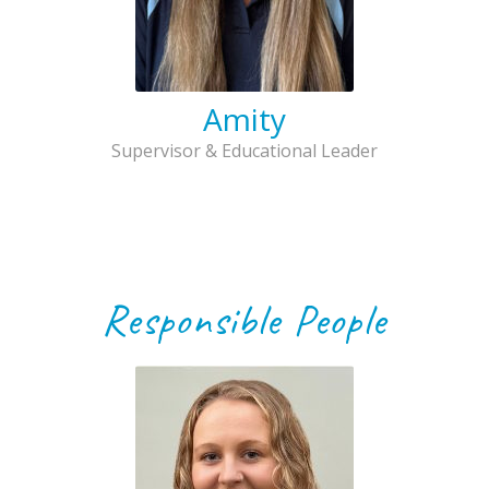
Amity
Supervisor & Educational Leader
Responsible People