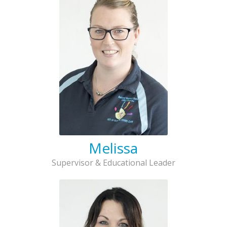
Melissa
Supervisor & Educational Leader