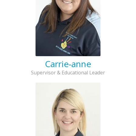
Carrie-anne
Supervisor & Educational Leader